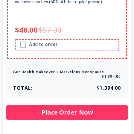
wellness coaches (50% off the regular pricing)
$48.00
$97.00
Add to order
Gut Health Makeover + Marvelous Menopause
$1,394.00
TOTAL:
$1,394.00
Place Order Now