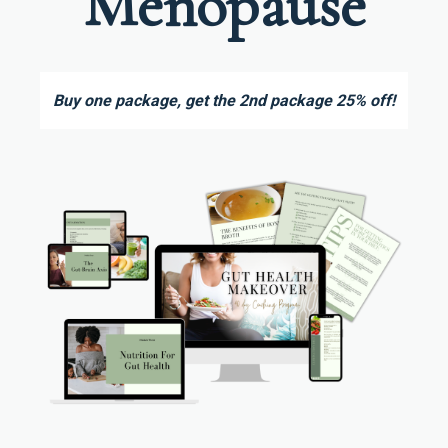
Menopause
Buy one package, get the 2nd package 25% off!