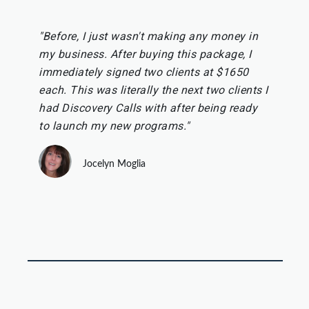
"Before, I just wasn't making any money in
my business. After buying this package, I
immediately signed two clients at $1650
each. This was literally the next two clients I
had Discovery Calls with after being ready
to launch my new programs."
Jocelyn Moglia