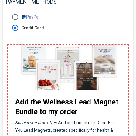
PAYMENT METHODS
PayPal
Credit Card
Add the Wellness Lead Magnet
Bundle to my order
Special one-time offer!
Add our bundle of 5 Done-For-
You Lead Magnets, created specifically for health &