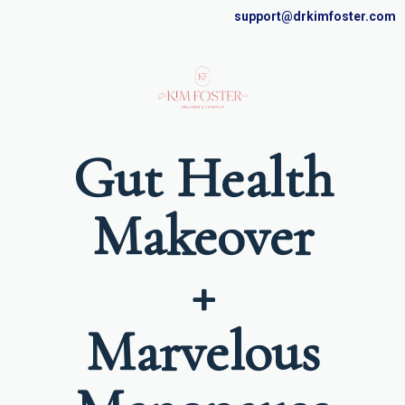
support@drkimfoster.com
Gut Health
Makeover
+
Marvelous