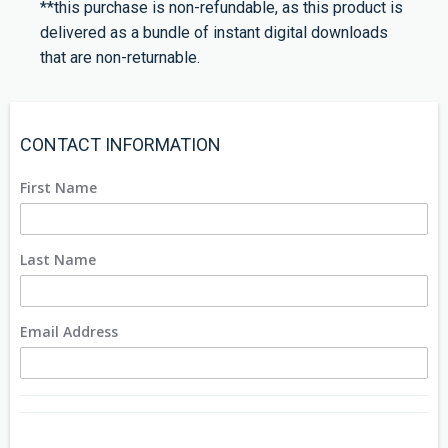
**this purchase is non-refundable, as this product is
delivered as a bundle of instant digital downloads
that are non-returnable.
CONTACT INFORMATION
First Name
Last Name
Email Address