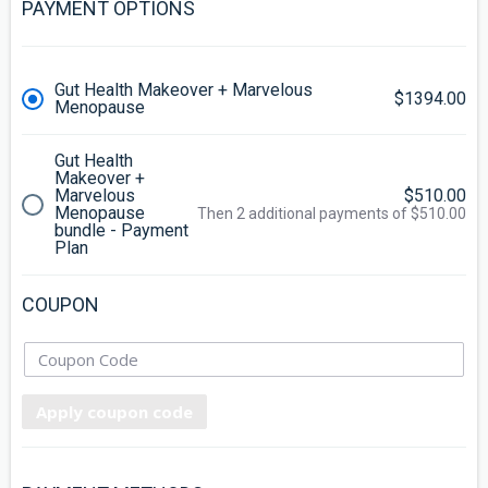
PAYMENT OPTIONS
Gut Health Makeover + Marvelous
$1394.00
Menopause
Gut Health
Makeover +
Marvelous
$510.00
Menopause
Then 2 additional payments of $510.00
bundle - Payment
Plan
COUPON
Apply coupon code