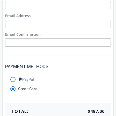
Email Address
Email Confirmation
PAYMENT METHODS
PayPal
Credit Card
TOTAL:
$497.00