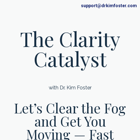
support@drkimfoster.com
The Clarity
Catalyst
with Dr. Kim Foster
Let’s Clear the Fog
and Get You
Moving — Fast