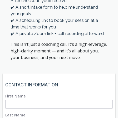
After checkout, you’ll receive:
✔️ A short intake form to help me understand
your goals
✔️ A scheduling link to book your session at a
time that works for you
✔️ A private Zoom link + call recording afterward
This isn’t just a coaching call. It’s a high-leverage,
high-clarity moment — and it’s all about you,
your business, and your next move.
CONTACT INFORMATION
First Name
Last Name