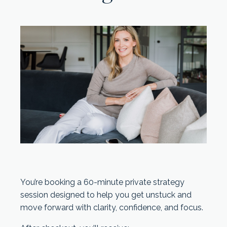
You’re booking a 60-minute private strategy
session designed to help you get unstuck and
move forward with clarity, confidence, and focus.